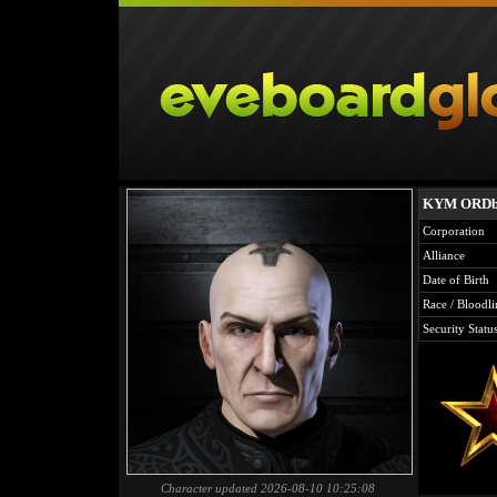
KYM ORDb
Corporation
Alliance
Date of Birth
Race / Bloodli
Security Statu
Character updated 2026-08-10 10:25:08