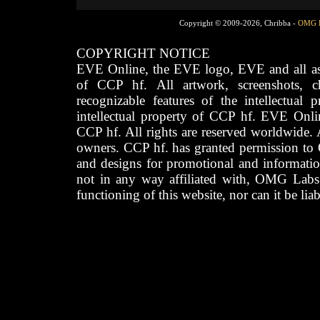
Copyright © 2009-2026, Chribba -
OMG 
COPYRIGHT NOTICE
EVE Online, the EVE logo, EVE and all asso
of CCP hf. All artwork, screenshots, cha
recognizable features of the intellectual 
intellectual property of CCP hf. EVE Onli
CCP hf. All rights are reserved worldwide. A
owners. CCP hf. has granted permission to
and designs for promotional and informatio
not in any way affiliated with, OMG Labs
functioning of this website, nor can it be lia