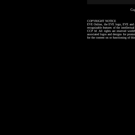
Co
COPYRIGHT NOTICE
EVE Online, the EVE logo, EVE and all a
recognizable features of the intellectu
CCP hf. All rights are reserved worl
associated logos and designs for promo
for the content on or functioning of thi