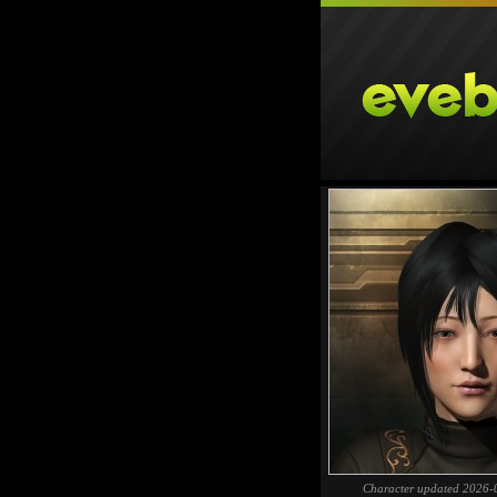
Character updated 2026-