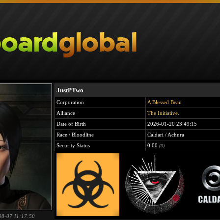
JustPTwo
Corporation
A Blessed Bean
Alliance
The Initiative.
Date of Birth
2026-01-20 23:49:15
Race / Bloodline
Caldari / Achura
Security Status
0.00
(0)
08-07 11:17:50