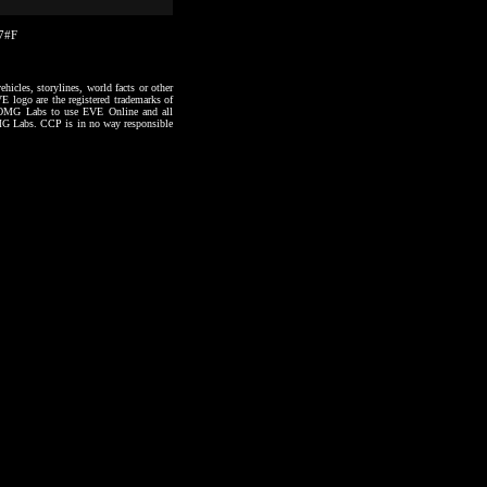
17#F
hicles, storylines, world facts or other
VE logo are the registered trademarks of
to OMG Labs to use EVE Online and all
 OMG Labs. CCP is in no way responsible