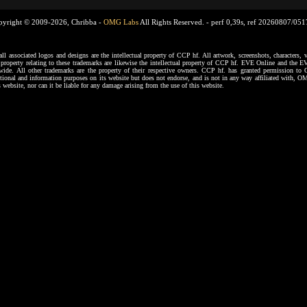
pyright © 2009-2026, Chribba -
OMG Labs
All Rights Reserved. -
perf 0,39s, ref 20260807/05
ssociated logos and designs are the intellectual property of CCP hf. All artwork, screenshots, characters, ve
al property relating to these trademarks are likewise the intellectual property of CCP hf. EVE Online and the E
dwide. All other trademarks are the property of their respective owners. CCP hf. has granted permission 
tional and information purposes on its website but does not endorse, and is not in any way affiliated with,
s website, nor can it be liable for any damage arising from the use of this website.