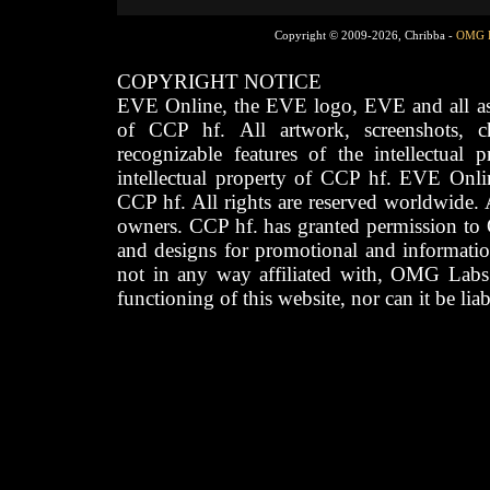
Copyright © 2009-2026, Chribba -
OMG 
COPYRIGHT NOTICE
EVE Online, the EVE logo, EVE and all asso
of CCP hf. All artwork, screenshots, cha
recognizable features of the intellectual 
intellectual property of CCP hf. EVE Onli
CCP hf. All rights are reserved worldwide. A
owners. CCP hf. has granted permission to
and designs for promotional and informatio
not in any way affiliated with, OMG Labs
functioning of this website, nor can it be lia