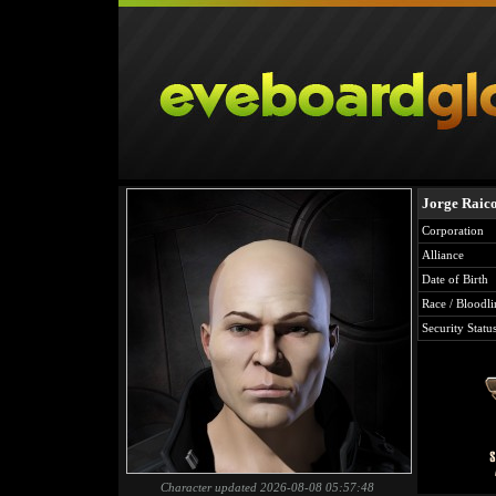
Jorge Raic
Corporation
Alliance
Date of Birth
Race / Bloodli
Security Statu
Character updated 2026-08-08 05:57:48