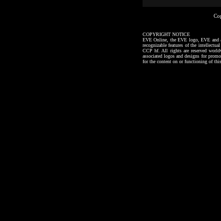
Co
COPYRIGHT NOTICE
EVE Online, the EVE logo, EVE and all a
recognizable features of the intellectu
CCP hf. All rights are reserved worl
associated logos and designs for promo
for the content on or functioning of thi