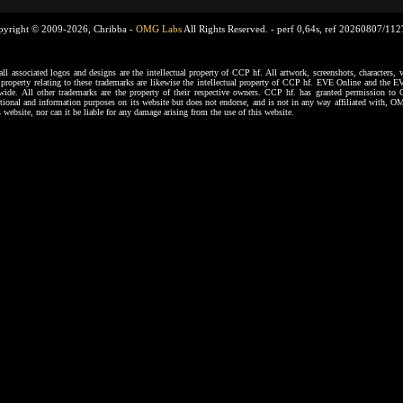
pyright © 2009-2026, Chribba -
OMG Labs
All Rights Reserved. -
perf 0,64s, ref 20260807/11
ssociated logos and designs are the intellectual property of CCP hf. All artwork, screenshots, characters, ve
al property relating to these trademarks are likewise the intellectual property of CCP hf. EVE Online and the E
dwide. All other trademarks are the property of their respective owners. CCP hf. has granted permission 
tional and information purposes on its website but does not endorse, and is not in any way affiliated with,
s website, nor can it be liable for any damage arising from the use of this website.