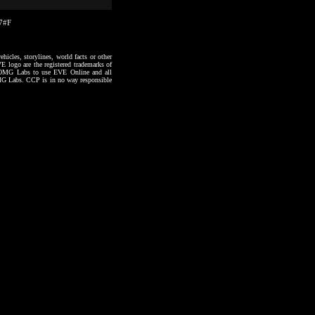
27#F
hicles, storylines, world facts or other
VE logo are the registered trademarks of
to OMG Labs to use EVE Online and all
 OMG Labs. CCP is in no way responsible