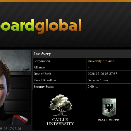
Jess Avery
Corporation
University of Caille
Alliance
-
Date of Birth
2026-07-09 05:37:37
Race / Bloodline
Gallente / Intaki
Security Status
0.00
(0)
08-07 17:27:26