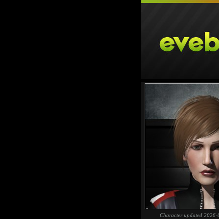
Character updated 2026-