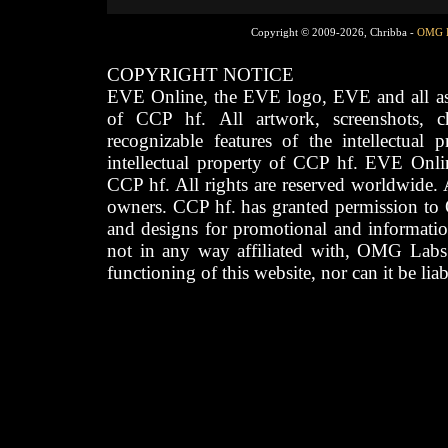
Copyright © 2009-2026, Chribba -
OMG 
COPYRIGHT NOTICE
EVE Online, the EVE logo, EVE and all asso
of CCP hf. All artwork, screenshots, cha
recognizable features of the intellectual 
intellectual property of CCP hf. EVE Onli
CCP hf. All rights are reserved worldwide. A
owners. CCP hf. has granted permission to
and designs for promotional and informatio
not in any way affiliated with, OMG Labs
functioning of this website, nor can it be lia