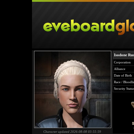
Isodone Ru
Corporation
Alliance
Date of Birth
Race / Bloodli
Security Statu
Character updated 2026-08-08 03:55:59