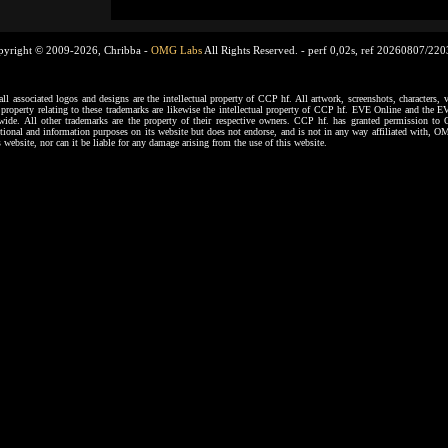
pyright © 2009-2026, Chribba -
OMG Labs
All Rights Reserved. -
perf 0,02s, ref 20260807/22
ssociated logos and designs are the intellectual property of CCP hf. All artwork, screenshots, characters, ve
al property relating to these trademarks are likewise the intellectual property of CCP hf. EVE Online and the E
dwide. All other trademarks are the property of their respective owners. CCP hf. has granted permission 
tional and information purposes on its website but does not endorse, and is not in any way affiliated with,
s website, nor can it be liable for any damage arising from the use of this website.