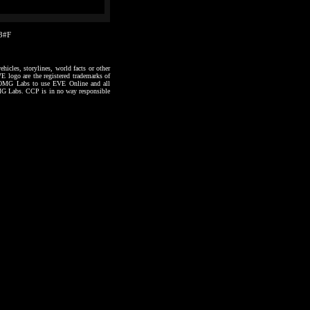
03#F
hicles, storylines, world facts or other
VE logo are the registered trademarks of
to OMG Labs to use EVE Online and all
 OMG Labs. CCP is in no way responsible