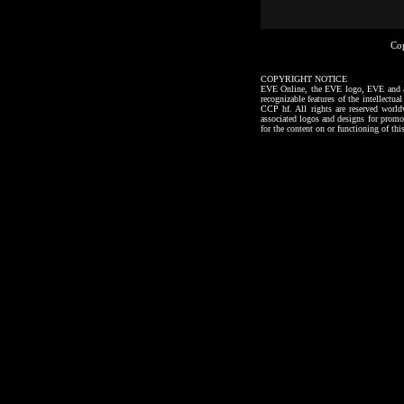
Co
COPYRIGHT NOTICE
EVE Online, the EVE logo, EVE and all a
recognizable features of the intellectu
CCP hf. All rights are reserved worl
associated logos and designs for promo
for the content on or functioning of thi