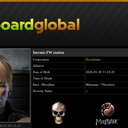
Inermis FW station
Corporation
Doomheim
Alliance
-
Date of Birth
2026-05-30 11:10:20
Time of Death
-
Race / Bloodline
Minmatar / Vherokior
Security Status
()
06-02 04:13:15