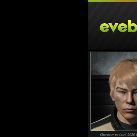
Character updated 2026-