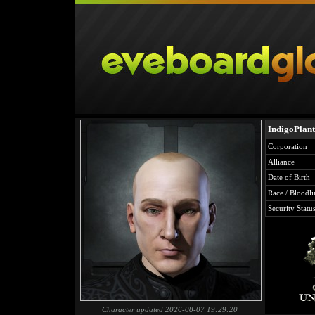
IndigoPlant
Corporation
Alliance
Date of Birth
Race / Bloodli
Security Statu
Character updated 2026-08-07 19:29:20