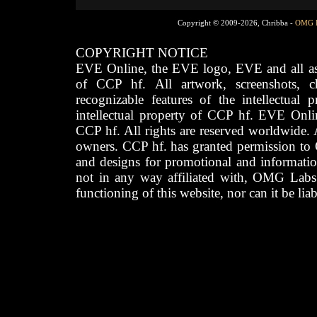
Copyright © 2009-2026, Chribba -
OMG 
COPYRIGHT NOTICE
EVE Online, the EVE logo, EVE and all asso
of CCP hf. All artwork, screenshots, cha
recognizable features of the intellectual 
intellectual property of CCP hf. EVE Onli
CCP hf. All rights are reserved worldwide. A
owners. CCP hf. has granted permission to
and designs for promotional and informatio
not in any way affiliated with, OMG Labs
functioning of this website, nor can it be lia