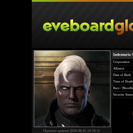
Indenturio 
Corporation
Alliance
Date of Birth
Time of Death
Race / Bloodli
Security Statu
Character updated 2026-06-01 14:26:11