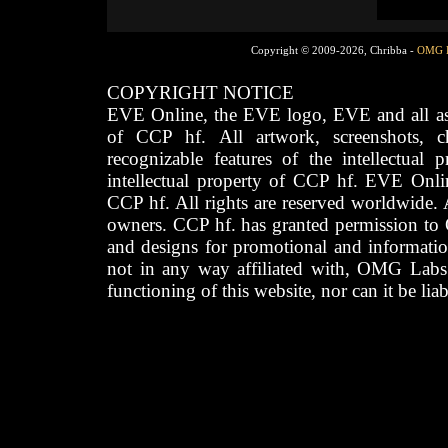
Copyright © 2009-2026, Chribba -
OMG 
COPYRIGHT NOTICE
EVE Online, the EVE logo, EVE and all asso
of CCP hf. All artwork, screenshots, cha
recognizable features of the intellectual 
intellectual property of CCP hf. EVE Onli
CCP hf. All rights are reserved worldwide. A
owners. CCP hf. has granted permission to
and designs for promotional and informatio
not in any way affiliated with, OMG Labs
functioning of this website, nor can it be lia