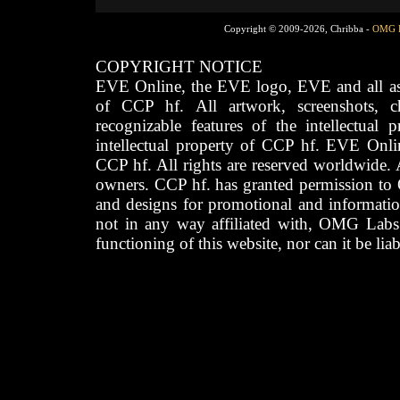
Copyright © 2009-2026, Chribba -
OMG 
COPYRIGHT NOTICE
EVE Online, the EVE logo, EVE and all asso
of CCP hf. All artwork, screenshots, cha
recognizable features of the intellectual 
intellectual property of CCP hf. EVE Onli
CCP hf. All rights are reserved worldwide. A
owners. CCP hf. has granted permission to
and designs for promotional and informatio
not in any way affiliated with, OMG Labs
functioning of this website, nor can it be lia