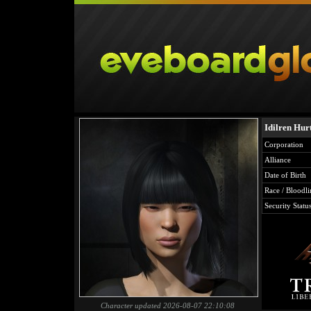
Idilren Hur
Corporation
Alliance
Date of Birth
Race / Bloodli
Security Statu
Character updated 2026-08-07 22:10:08