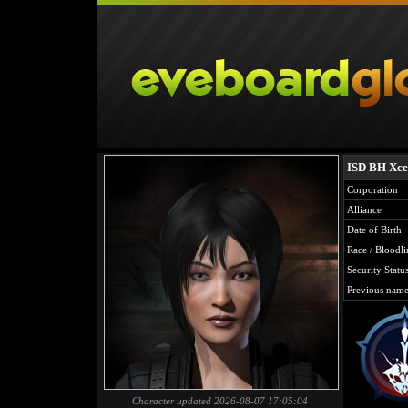
ISD BH Xce
Corporation
Alliance
Date of Birth
Race / Bloodli
Security Statu
Previous name
Character updated 2026-08-07 17:05:04