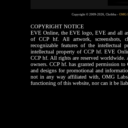
Copyright © 2009-2026, Chribba -
OMG 
COPYRIGHT NOTICE
EVE Online, the EVE logo, EVE and all asso
of CCP hf. All artwork, screenshots, cha
recognizable features of the intellectual 
intellectual property of CCP hf. EVE Onli
CCP hf. All rights are reserved worldwide. A
owners. CCP hf. has granted permission to
and designs for promotional and informatio
not in any way affiliated with, OMG Labs
functioning of this website, nor can it be lia