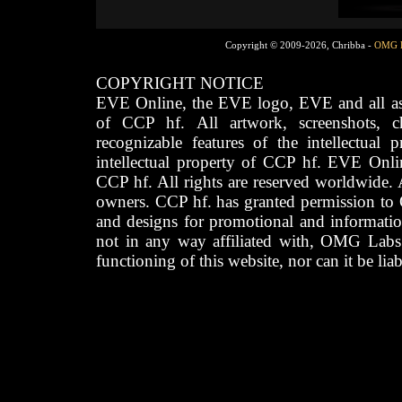
Copyright © 2009-2026, Chribba -
OMG 
COPYRIGHT NOTICE
EVE Online, the EVE logo, EVE and all asso
of CCP hf. All artwork, screenshots, cha
recognizable features of the intellectual 
intellectual property of CCP hf. EVE Onli
CCP hf. All rights are reserved worldwide. A
owners. CCP hf. has granted permission to
and designs for promotional and informatio
not in any way affiliated with, OMG Labs
functioning of this website, nor can it be lia