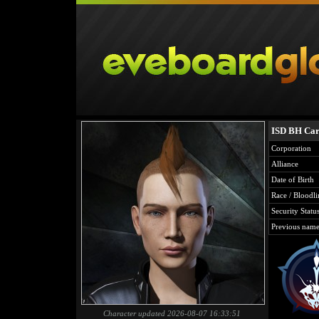
ISD BH Car
Corporation
Alliance
Date of Birth
Race / Bloodli
Security Statu
Previous name
Character updated 2026-08-07 16:33:51