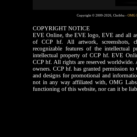
Copyright © 2009-2026, Chribba -
OMG 
COPYRIGHT NOTICE
EVE Online, the EVE logo, EVE and all asso
of CCP hf. All artwork, screenshots, cha
recognizable features of the intellectual 
intellectual property of CCP hf. EVE Onli
CCP hf. All rights are reserved worldwide. A
owners. CCP hf. has granted permission to
and designs for promotional and informatio
not in any way affiliated with, OMG Labs
functioning of this website, nor can it be lia