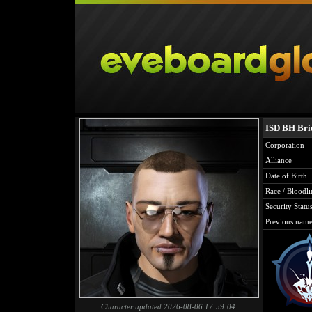
ISD BH Br
Corporation
Alliance
Date of Birth
Race / Bloodli
Security Statu
Previous name
Character updated 2026-08-06 17:59:04