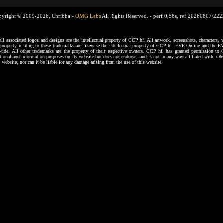
pyright © 2009-2026, Chribba -
OMG Labs
All Rights Reserved. -
perf 0,58s, ref 20260807/22
ssociated logos and designs are the intellectual property of CCP hf. All artwork, screenshots, characters, ve
al property relating to these trademarks are likewise the intellectual property of CCP hf. EVE Online and the E
dwide. All other trademarks are the property of their respective owners. CCP hf. has granted permission 
tional and information purposes on its website but does not endorse, and is not in any way affiliated with,
s website, nor can it be liable for any damage arising from the use of this website.