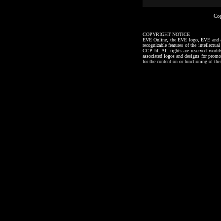
Co
COPYRIGHT NOTICE
EVE Online, the EVE logo, EVE and all a
recognizable features of the intellectu
CCP hf. All rights are reserved worl
associated logos and designs for promo
for the content on or functioning of thi