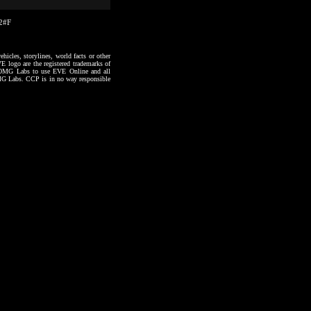
22#F
hicles, storylines, world facts or other
VE logo are the registered trademarks of
to OMG Labs to use EVE Online and all
 OMG Labs. CCP is in no way responsible