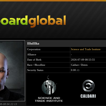
IIIuIIIka
Corporation
Science and Trade Institute
Alliance
-
Date of Birth
2026-07-09 08:53:55
Race / Bloodline
Caldari / Deteis
Security Status
0.00
(0)
08-08 04:22:13