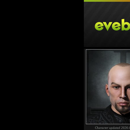
Character updated 2026-