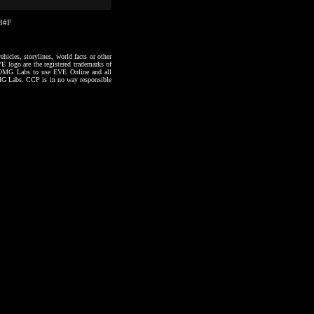
38#F
hicles, storylines, world facts or other
VE logo are the registered trademarks of
to OMG Labs to use EVE Online and all
 OMG Labs. CCP is in no way responsible