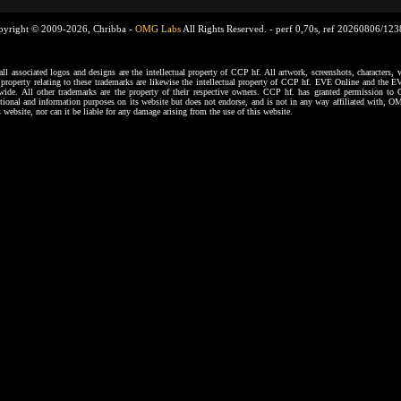
pyright © 2009-2026, Chribba -
OMG Labs
All Rights Reserved. -
perf 0,70s, ref 20260806/12
ssociated logos and designs are the intellectual property of CCP hf. All artwork, screenshots, characters, ve
al property relating to these trademarks are likewise the intellectual property of CCP hf. EVE Online and the E
dwide. All other trademarks are the property of their respective owners. CCP hf. has granted permission 
tional and information purposes on its website but does not endorse, and is not in any way affiliated with,
s website, nor can it be liable for any damage arising from the use of this website.