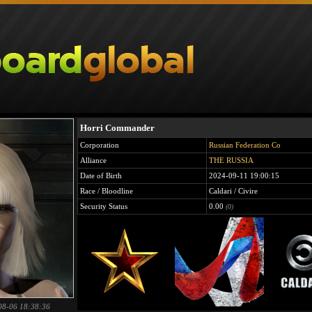
Horri Commander
Corporation
Russian Federation Co
Alliance
THE RUSSIA
Date of Birth
2024-09-11 19:00:15
Race / Bloodline
Caldari / Civire
Security Status
0.00
(0)
08-06 18:38:36