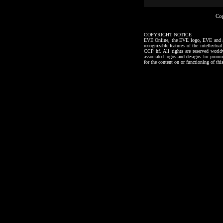
Co
COPYRIGHT NOTICE
EVE Online, the EVE logo, EVE and all a
recognizable features of the intellectu
CCP hf. All rights are reserved worl
associated logos and designs for promo
for the content on or functioning of thi