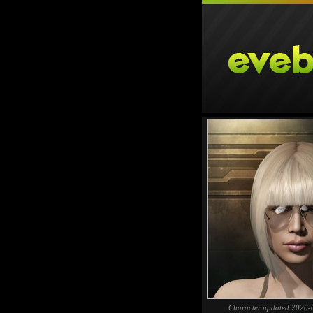
Character updated 2026-