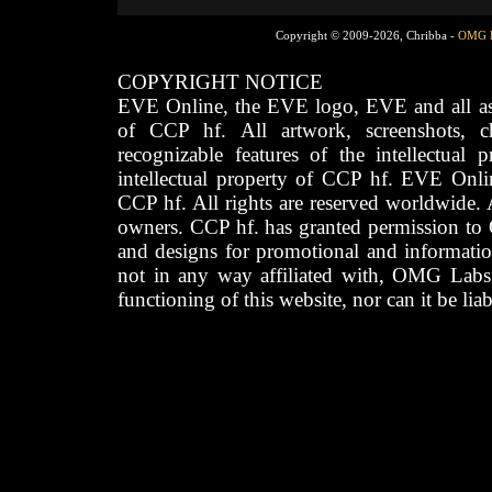
Copyright © 2009-2026, Chribba -
OMG 
COPYRIGHT NOTICE
EVE Online, the EVE logo, EVE and all asso
of CCP hf. All artwork, screenshots, cha
recognizable features of the intellectual 
intellectual property of CCP hf. EVE Onli
CCP hf. All rights are reserved worldwide. A
owners. CCP hf. has granted permission to
and designs for promotional and informatio
not in any way affiliated with, OMG Labs
functioning of this website, nor can it be lia