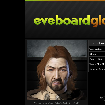
Heyosi Dar
Corporation
Alliance
Date of Birth
Race / Bloodli
Security Statu
Character updated 2026-08-09 15:02:40