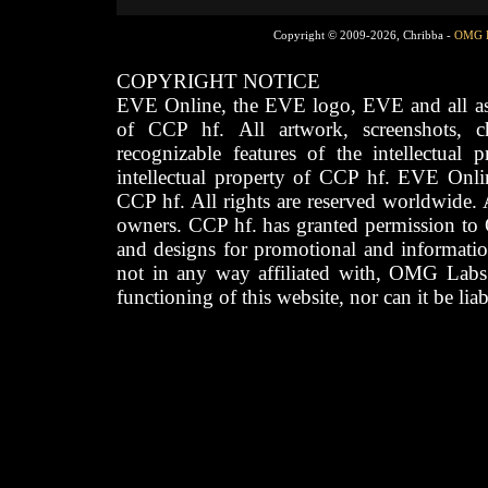
Copyright © 2009-2026, Chribba -
OMG 
COPYRIGHT NOTICE
EVE Online, the EVE logo, EVE and all asso
of CCP hf. All artwork, screenshots, cha
recognizable features of the intellectual 
intellectual property of CCP hf. EVE Onli
CCP hf. All rights are reserved worldwide. A
owners. CCP hf. has granted permission to
and designs for promotional and informatio
not in any way affiliated with, OMG Labs
functioning of this website, nor can it be lia