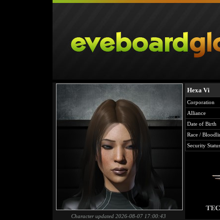
Hexa Vi
Corporation
Alliance
Date of Birth
Race / Bloodli
Security Statu
Character updated 2026-08-07 17:00:43