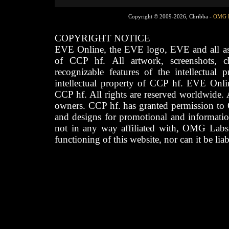
Copyright © 2009-2026, Chribba -
OMG 
COPYRIGHT NOTICE
EVE Online, the EVE logo, EVE and all asso
of CCP hf. All artwork, screenshots, cha
recognizable features of the intellectual 
intellectual property of CCP hf. EVE Onli
CCP hf. All rights are reserved worldwide. A
owners. CCP hf. has granted permission to
and designs for promotional and informatio
not in any way affiliated with, OMG Labs
functioning of this website, nor can it be lia