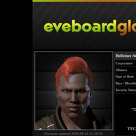
Helleiner A
Corporation
Alliance
Date of Birth
Race / Bloodli
Security Statu
Character updated 2026-08-10 12:18:56