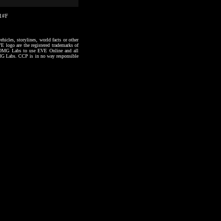
31#F
hicles, storylines, world facts or other
VE logo are the registered trademarks of
to OMG Labs to use EVE Online and all
 OMG Labs. CCP is in no way responsible