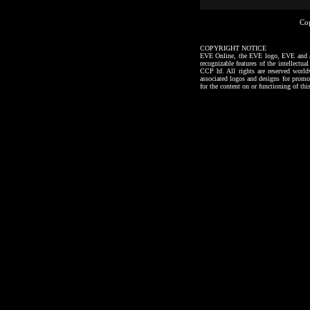
Co
COPYRIGHT NOTICE
EVE Online, the EVE logo, EVE and all a
recognizable features of the intellectu
CCP hf. All rights are reserved worl
associated logos and designs for promo
for the content on or functioning of thi