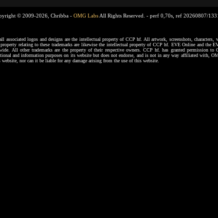
pyright © 2009-2026, Chribba -
OMG Labs
All Rights Reserved. -
perf 0,70s, ref 20260807/13
ssociated logos and designs are the intellectual property of CCP hf. All artwork, screenshots, characters, ve
al property relating to these trademarks are likewise the intellectual property of CCP hf. EVE Online and the E
dwide. All other trademarks are the property of their respective owners. CCP hf. has granted permission 
tional and information purposes on its website but does not endorse, and is not in any way affiliated with,
s website, nor can it be liable for any damage arising from the use of this website.