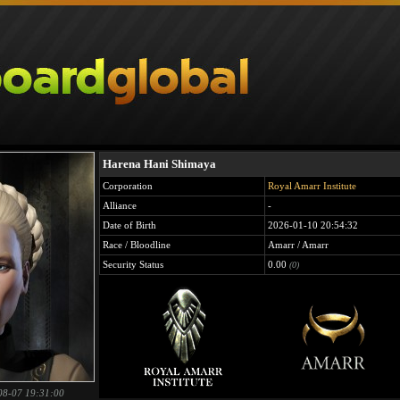
Harena Hani Shimaya
Corporation
Royal Amarr Institute
Alliance
-
Date of Birth
2026-01-10 20:54:32
Race / Bloodline
Amarr / Amarr
Security Status
0.00
(0)
08-07 19:31:00