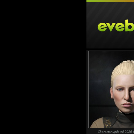
Character updated 2026-