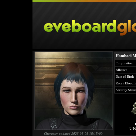
Hambodi M
Corporation
Alliance
Date of Birth
Race / Bloodli
Security Statu
Character updated 2026-08-08 18:15:00