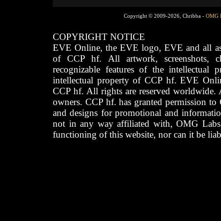
Copyright © 2009-2026, Chribba -
OMG 
COPYRIGHT NOTICE
EVE Online, the EVE logo, EVE and all asso
of CCP hf. All artwork, screenshots, cha
recognizable features of the intellectual 
intellectual property of CCP hf. EVE Onli
CCP hf. All rights are reserved worldwide. A
owners. CCP hf. has granted permission to
and designs for promotional and informatio
not in any way affiliated with, OMG Labs
functioning of this website, nor can it be lia