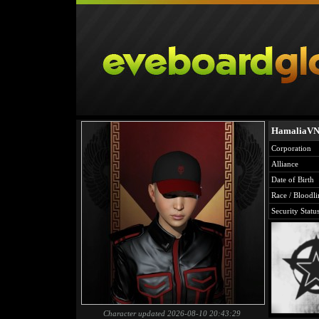
HamaliaV
Corporation
Alliance
Date of Birth
Race / Bloodli
Security Statu
Character updated 2026-08-10 20:43:29