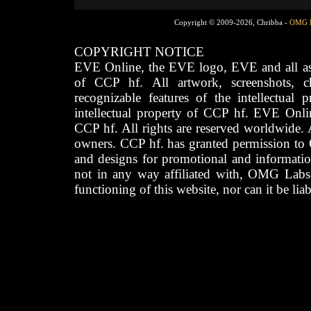
Copyright © 2009-2026, Chribba -
OMG 
COPYRIGHT NOTICE
EVE Online, the EVE logo, EVE and all asso
of CCP hf. All artwork, screenshots, cha
recognizable features of the intellectual 
intellectual property of CCP hf. EVE Onli
CCP hf. All rights are reserved worldwide. A
owners. CCP hf. has granted permission to
and designs for promotional and informatio
not in any way affiliated with, OMG Labs
functioning of this website, nor can it be lia