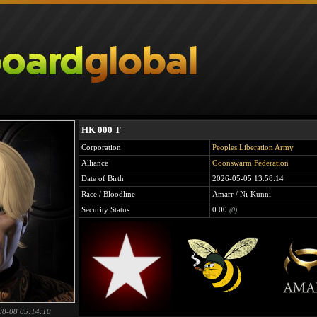
HK 000 T
Corporation
Peoples Liberation Army
Alliance
Goonswarm Federation
Date of Birth
2026-05-05 13:58:14
Race / Bloodline
Amarr / Ni-Kunni
Security Status
0.00
(0)
08-08 05:14:10