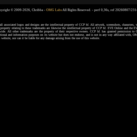
pyright © 2009-2026, Chribba -
OMG Labs
All Rights Reserved. -
perf 0,36s, ref 20260807/23
ssociated logos and designs are the intellectual property of CCP hf. All artwork, screenshots, characters, ve
al property relating to these trademarks are likewise the intellectual property of CCP hf. EVE Online and the E
dwide. All other trademarks are the property of their respective owners. CCP hf. has granted permission 
tional and information purposes on its website but does not endorse, and is not in any way affiliated with,
s website, nor can it be liable for any damage arising from the use of this website.