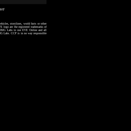
14#F
hicles, storylines, world facts or other
VE logo are the registered trademarks of
to OMG Labs to use EVE Online and all
 OMG Labs. CCP is in no way responsible