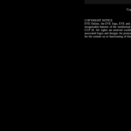
Co
COPYRIGHT NOTICE
EVE Online, the EVE logo, EVE and all a
recognizable features of the intellectu
CCP hf. All rights are reserved worl
associated logos and designs for promo
for the content on or functioning of thi