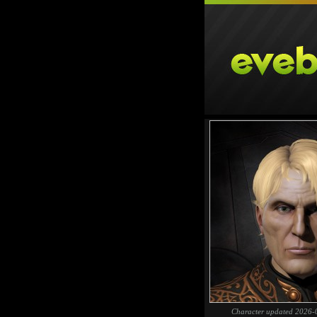
Character updated 2026-