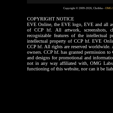
Copyright © 2009-2026, Chribba -
OMG 
COPYRIGHT NOTICE
EVE Online, the EVE logo, EVE and all asso
of CCP hf. All artwork, screenshots, cha
recognizable features of the intellectual 
intellectual property of CCP hf. EVE Onli
CCP hf. All rights are reserved worldwide. A
owners. CCP hf. has granted permission to
and designs for promotional and informatio
not in any way affiliated with, OMG Labs
functioning of this website, nor can it be lia