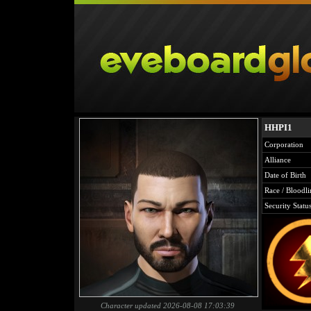
HHPI1
Corporation
Alliance
Date of Birth
Race / Bloodli
Security Statu
Character updated 2026-08-08 17:03:39