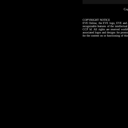
Co
COPYRIGHT NOTICE
EVE Online, the EVE logo, EVE and all a
recognizable features of the intellectu
CCP hf. All rights are reserved worl
associated logos and designs for promo
for the content on or functioning of thi