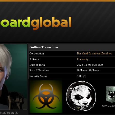
Gullian Trevachino
Corporation
Banished Braindead Zombies
Alliance
Fraternity.
Date of Birth
2023-11-06 09:51:09
Race / Bloodline
Gallente / Gallente
Security Status
5.00
(5)
08-07 04:01:47