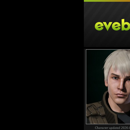
Character updated 2026-