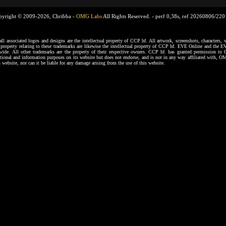
pyright © 2009-2026, Chribba -
OMG Labs
All Rights Reserved. -
perf 0,38s, ref 20260806/22
ssociated logos and designs are the intellectual property of CCP hf. All artwork, screenshots, characters, ve
al property relating to these trademarks are likewise the intellectual property of CCP hf. EVE Online and the E
dwide. All other trademarks are the property of their respective owners. CCP hf. has granted permission 
tional and information purposes on its website but does not endorse, and is not in any way affiliated with,
s website, nor can it be liable for any damage arising from the use of this website.