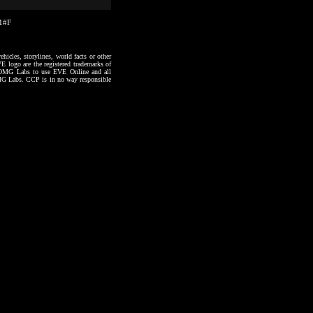
01#F
hicles, storylines, world facts or other
VE logo are the registered trademarks of
to OMG Labs to use EVE Online and all
 OMG Labs. CCP is in no way responsible