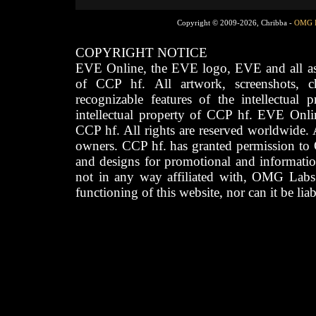
Copyright © 2009-2026, Chribba -
OMG 
COPYRIGHT NOTICE
EVE Online, the EVE logo, EVE and all asso
of CCP hf. All artwork, screenshots, cha
recognizable features of the intellectual 
intellectual property of CCP hf. EVE Onli
CCP hf. All rights are reserved worldwide. A
owners. CCP hf. has granted permission to
and designs for promotional and informatio
not in any way affiliated with, OMG Labs
functioning of this website, nor can it be lia