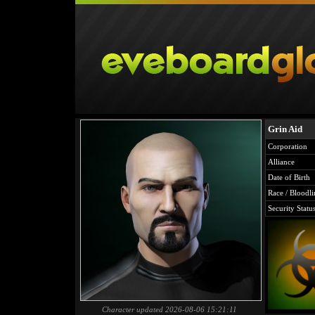
Grin Aid
Corporation
Alliance
Date of Birth
Race / Bloodli
Security Statu
Character updated 2026-08-06 15:21:11