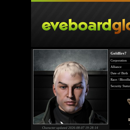
Goldfire7
Corporation
Alliance
Date of Birth
Race / Bloodli
Security Statu
Character updated 2026-08-07 19:28:14