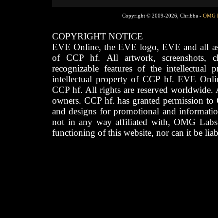
Copyright © 2009-2026, Chribba -
OMG 
COPYRIGHT NOTICE
EVE Online, the EVE logo, EVE and all asso
of CCP hf. All artwork, screenshots, cha
recognizable features of the intellectual 
intellectual property of CCP hf. EVE Onli
CCP hf. All rights are reserved worldwide. A
owners. CCP hf. has granted permission to
and designs for promotional and informatio
not in any way affiliated with, OMG Labs
functioning of this website, nor can it be lia