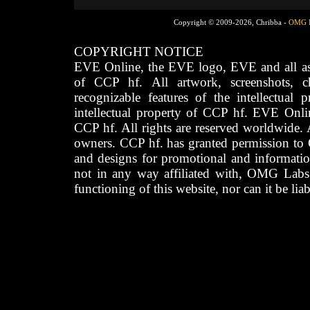
Copyright © 2009-2026, Chribba -
OMG 
COPYRIGHT NOTICE
EVE Online, the EVE logo, EVE and all asso
of CCP hf. All artwork, screenshots, cha
recognizable features of the intellectual 
intellectual property of CCP hf. EVE Onli
CCP hf. All rights are reserved worldwide. A
owners. CCP hf. has granted permission to
and designs for promotional and informatio
not in any way affiliated with, OMG Labs
functioning of this website, nor can it be lia