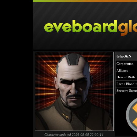
Gho3tiN
Corporation
Alliance
Date of Birth
Race / Bloodli
Security Statu
Character updated 2026-08-08 22:00:14