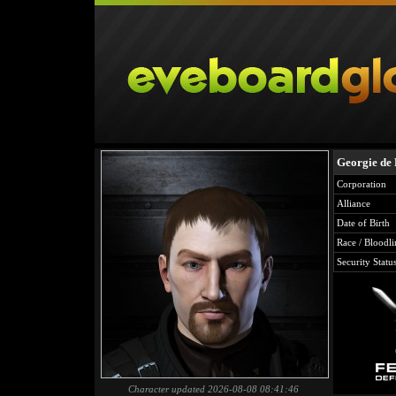
Georgie de
Corporation
Alliance
Date of Birth
Race / Bloodli
Security Statu
Character updated 2026-08-08 08:41:46