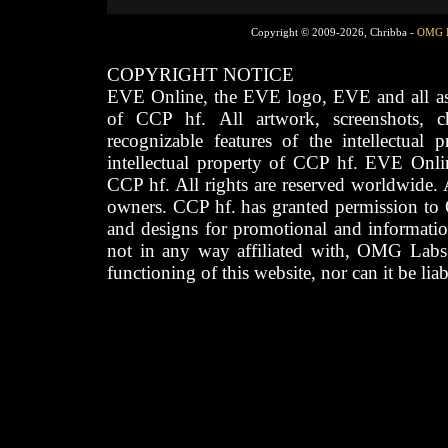
Copyright © 2009-2026, Chribba -
OMG 
COPYRIGHT NOTICE
EVE Online, the EVE logo, EVE and all asso
of CCP hf. All artwork, screenshots, cha
recognizable features of the intellectual 
intellectual property of CCP hf. EVE Onli
CCP hf. All rights are reserved worldwide. A
owners. CCP hf. has granted permission to
and designs for promotional and informatio
not in any way affiliated with, OMG Labs
functioning of this website, nor can it be lia