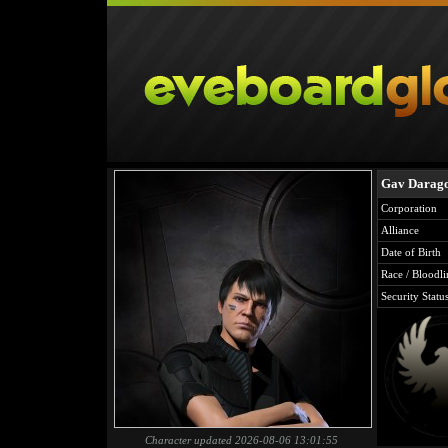
Gav Darag
Corporation
Alliance
Date of Birth
Race / Bloodli
Security Statu
Character updated 2026-08-06 13:01:55