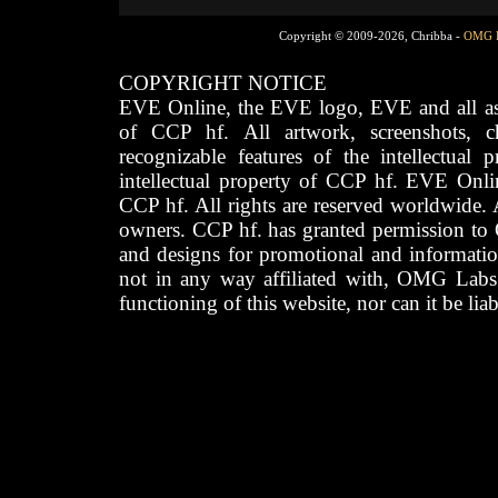
Copyright © 2009-2026, Chribba -
OMG 
COPYRIGHT NOTICE
EVE Online, the EVE logo, EVE and all asso
of CCP hf. All artwork, screenshots, cha
recognizable features of the intellectual 
intellectual property of CCP hf. EVE Onli
CCP hf. All rights are reserved worldwide. A
owners. CCP hf. has granted permission to
and designs for promotional and informatio
not in any way affiliated with, OMG Labs
functioning of this website, nor can it be lia