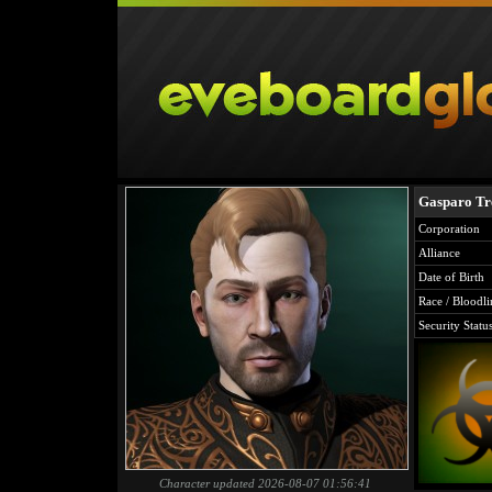
Gasparo Tr
Corporation
Alliance
Date of Birth
Race / Bloodli
Security Statu
Character updated 2026-08-07 01:56:41