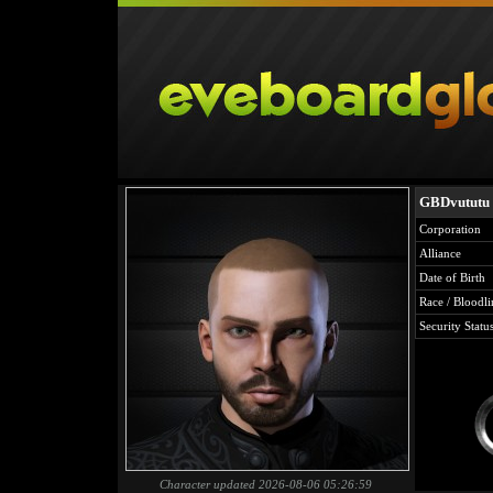
GBDvututu
Corporation
Alliance
Date of Birth
Race / Bloodli
Security Statu
Character updated 2026-08-06 05:26:59