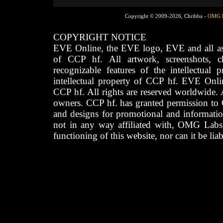
Copyright © 2009-2026, Chribba -
OMG 
COPYRIGHT NOTICE
EVE Online, the EVE logo, EVE and all asso
of CCP hf. All artwork, screenshots, cha
recognizable features of the intellectual 
intellectual property of CCP hf. EVE Onli
CCP hf. All rights are reserved worldwide. A
owners. CCP hf. has granted permission to
and designs for promotional and informatio
not in any way affiliated with, OMG Labs
functioning of this website, nor can it be lia