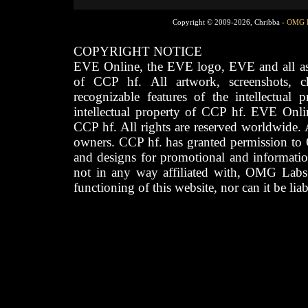
Copyright © 2009-2026, Chribba -
OMG 
COPYRIGHT NOTICE
EVE Online, the EVE logo, EVE and all asso
of CCP hf. All artwork, screenshots, cha
recognizable features of the intellectual 
intellectual property of CCP hf. EVE Onli
CCP hf. All rights are reserved worldwide. A
owners. CCP hf. has granted permission to
and designs for promotional and informatio
not in any way affiliated with, OMG Labs
functioning of this website, nor can it be lia