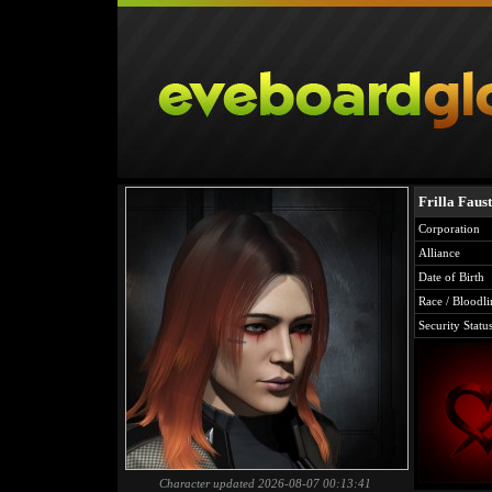
Frilla Faust
Corporation
Alliance
Date of Birth
Race / Bloodli
Security Statu
Character updated 2026-08-07 00:13:41