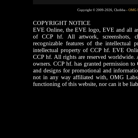
Copyright © 2009-2026, Chribba -
OMG 
COPYRIGHT NOTICE
EVE Online, the EVE logo, EVE and all asso
of CCP hf. All artwork, screenshots, cha
recognizable features of the intellectual 
intellectual property of CCP hf. EVE Onli
CCP hf. All rights are reserved worldwide. A
owners. CCP hf. has granted permission to
and designs for promotional and informatio
not in any way affiliated with, OMG Labs
functioning of this website, nor can it be lia