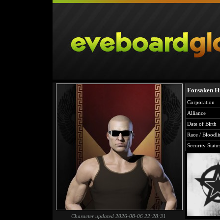
Forsaken H
Corporation
Alliance
Date of Birth
Race / Bloodli
Security Statu
Character updated 2026-08-06 22:28:31