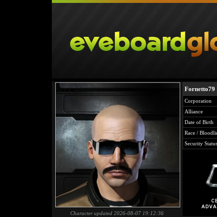
Fornetto79
Corporation
Alliance
Date of Birth
Race / Bloodli
Security Statu
Character updated 2026-08-07 19:12:36