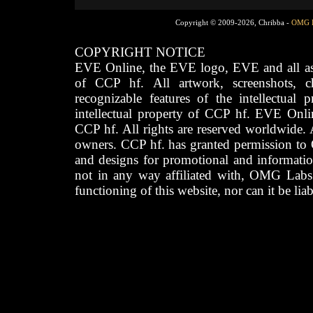
Copyright © 2009-2026, Chribba -
OMG 
COPYRIGHT NOTICE
EVE Online, the EVE logo, EVE and all asso
of CCP hf. All artwork, screenshots, cha
recognizable features of the intellectual 
intellectual property of CCP hf. EVE Onli
CCP hf. All rights are reserved worldwide. A
owners. CCP hf. has granted permission to
and designs for promotional and informatio
not in any way affiliated with, OMG Labs
functioning of this website, nor can it be lia