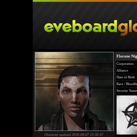
Florane Nig
Corporation
Alliance
Date of Birth
Race / Bloodli
Security Statu
Character updated 2026-08-07 19:36:47