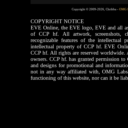
Copyright © 2009-2026, Chribba -
OMG 
COPYRIGHT NOTICE
EVE Online, the EVE logo, EVE and all asso
of CCP hf. All artwork, screenshots, cha
recognizable features of the intellectual 
intellectual property of CCP hf. EVE Onli
CCP hf. All rights are reserved worldwide. A
owners. CCP hf. has granted permission to
and designs for promotional and informatio
not in any way affiliated with, OMG Labs
functioning of this website, nor can it be lia