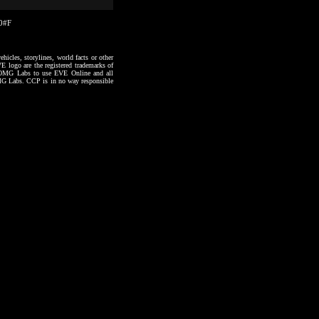
20#F
hicles, storylines, world facts or other
VE logo are the registered trademarks of
to OMG Labs to use EVE Online and all
 OMG Labs. CCP is in no way responsible