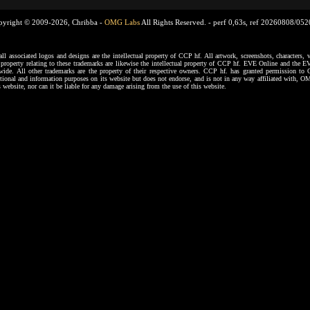
pyright © 2009-2026, Chribba -
OMG Labs
All Rights Reserved. -
perf 0,63s, ref 20260808/05
ssociated logos and designs are the intellectual property of CCP hf. All artwork, screenshots, characters, ve
al property relating to these trademarks are likewise the intellectual property of CCP hf. EVE Online and the E
dwide. All other trademarks are the property of their respective owners. CCP hf. has granted permission 
tional and information purposes on its website but does not endorse, and is not in any way affiliated with,
s website, nor can it be liable for any damage arising from the use of this website.