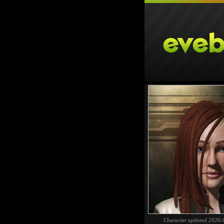
Character updated 2026-