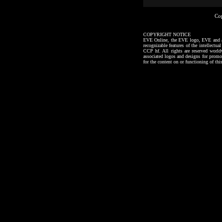
Co
COPYRIGHT NOTICE
EVE Online, the EVE logo, EVE and all a
recognizable features of the intellectu
CCP hf. All rights are reserved worl
associated logos and designs for promo
for the content on or functioning of thi