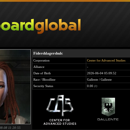
Fidershlagershulc
Corporation
Center for Advanced Studies
Alliance
-
Date of Birth
2026-06-04 05:09:52
Race / Bloodline
Gallente / Gallente
Security Status
0.00
(0)
08-08 11:20:55