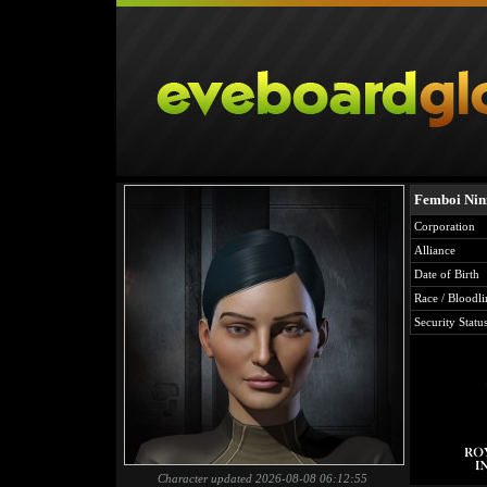
Femboi Nin
Corporation
Alliance
Date of Birth
Race / Bloodli
Security Statu
Character updated 2026-08-08 06:12:55