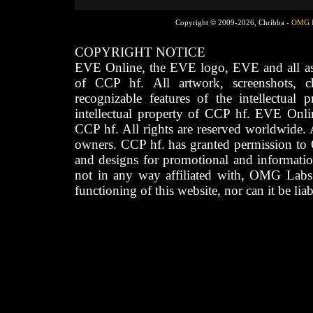
Copyright © 2009-2026, Chribba -
OMG 
COPYRIGHT NOTICE
EVE Online, the EVE logo, EVE and all asso
of CCP hf. All artwork, screenshots, cha
recognizable features of the intellectual 
intellectual property of CCP hf. EVE Onli
CCP hf. All rights are reserved worldwide. A
owners. CCP hf. has granted permission to
and designs for promotional and informatio
not in any way affiliated with, OMG Labs
functioning of this website, nor can it be lia