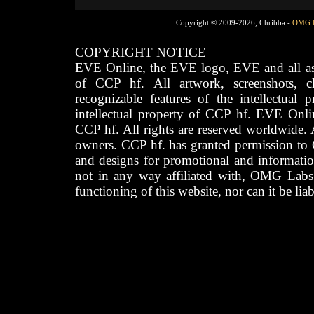
Copyright © 2009-2026, Chribba -
OMG 
COPYRIGHT NOTICE
EVE Online, the EVE logo, EVE and all asso
of CCP hf. All artwork, screenshots, cha
recognizable features of the intellectual 
intellectual property of CCP hf. EVE Onli
CCP hf. All rights are reserved worldwide. A
owners. CCP hf. has granted permission to
and designs for promotional and informatio
not in any way affiliated with, OMG Labs
functioning of this website, nor can it be lia