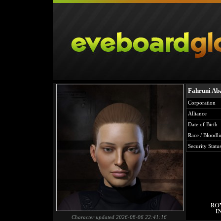
Fahruni Ab
Corporation
Alliance
Date of Birth
Race / Bloodli
Security Statu
Character updated 2026-08-06 22:41:16