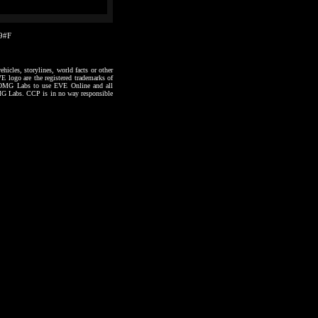
29#F
hicles, storylines, world facts or other
VE logo are the registered trademarks of
to OMG Labs to use EVE Online and all
 OMG Labs. CCP is in no way responsible