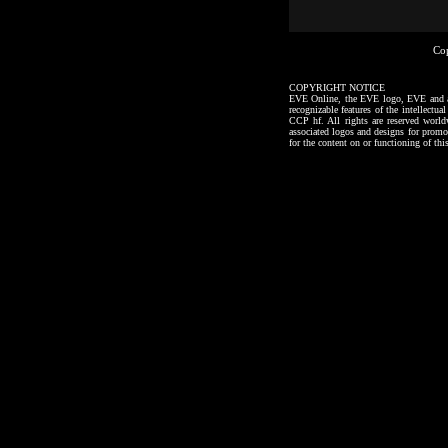
Co
COPYRIGHT NOTICE
EVE Online, the EVE logo, EVE and all a
recognizable features of the intellectu
CCP hf. All rights are reserved worl
associated logos and designs for promo
for the content on or functioning of thi