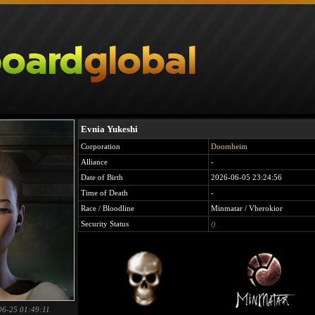
Evnia Yukeshi
Corporation
Doomheim
Alliance
-
Date of Birth
2026-06-05 23:24:56
Time of Death
-
Race / Bloodline
Minmatar / Vherokior
Security Status
()
06-25 01:49:11