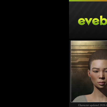
Character updated 2026-