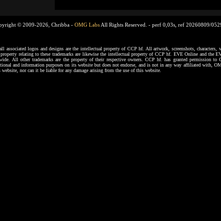
pyright © 2009-2026, Chribba -
OMG Labs
All Rights Reserved. -
perf 0,03s, ref 20260809/05
ssociated logos and designs are the intellectual property of CCP hf. All artwork, screenshots, characters, ve
al property relating to these trademarks are likewise the intellectual property of CCP hf. EVE Online and the E
dwide. All other trademarks are the property of their respective owners. CCP hf. has granted permission 
tional and information purposes on its website but does not endorse, and is not in any way affiliated with,
s website, nor can it be liable for any damage arising from the use of this website.