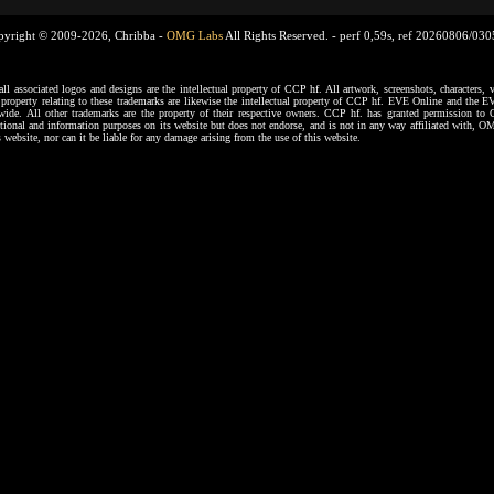
pyright © 2009-2026, Chribba -
OMG Labs
All Rights Reserved. -
perf 0,59s, ref 20260806/03
ssociated logos and designs are the intellectual property of CCP hf. All artwork, screenshots, characters, ve
al property relating to these trademarks are likewise the intellectual property of CCP hf. EVE Online and the E
dwide. All other trademarks are the property of their respective owners. CCP hf. has granted permission 
tional and information purposes on its website but does not endorse, and is not in any way affiliated with,
s website, nor can it be liable for any damage arising from the use of this website.