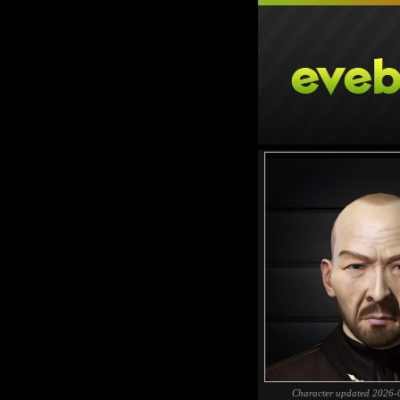
Character updated 2026-