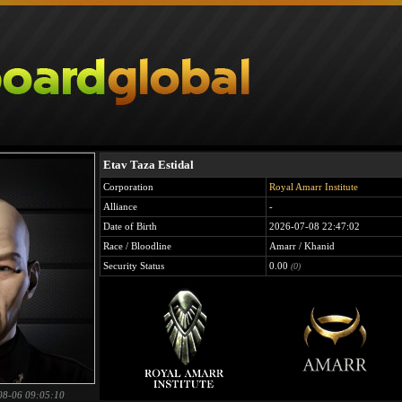
Etav Taza Estidal
Corporation
Royal Amarr Institute
Alliance
-
Date of Birth
2026-07-08 22:47:02
Race / Bloodline
Amarr / Khanid
Security Status
0.00
(0)
08-06 09:05:10