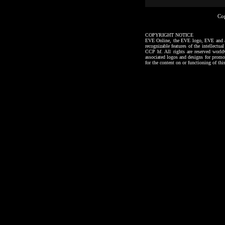
Co
COPYRIGHT NOTICE
EVE Online, the EVE logo, EVE and all a
recognizable features of the intellectu
CCP hf. All rights are reserved worl
associated logos and designs for promo
for the content on or functioning of thi