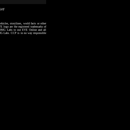
05#F
hicles, storylines, world facts or other
VE logo are the registered trademarks of
to OMG Labs to use EVE Online and all
 OMG Labs. CCP is in no way responsible