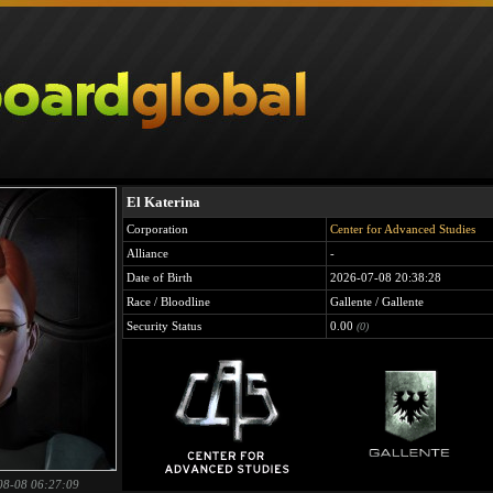
El Katerina
Corporation
Center for Advanced Studies
Alliance
-
Date of Birth
2026-07-08 20:38:28
Race / Bloodline
Gallente / Gallente
Security Status
0.00
(0)
08-08 06:27:09