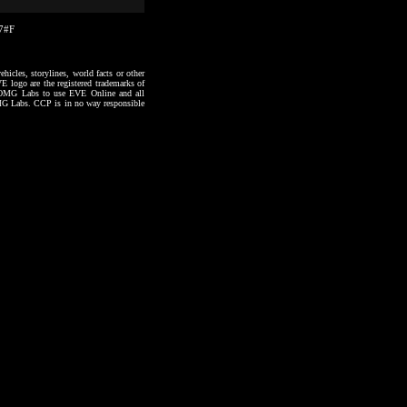
27#F
hicles, storylines, world facts or other
VE logo are the registered trademarks of
to OMG Labs to use EVE Online and all
 OMG Labs. CCP is in no way responsible