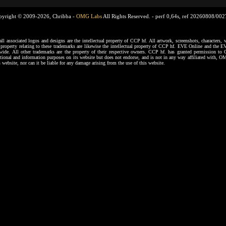
pyright © 2009-2026, Chribba -
OMG Labs
All Rights Reserved. -
perf 0,64s, ref 20260808/00
ssociated logos and designs are the intellectual property of CCP hf. All artwork, screenshots, characters, ve
al property relating to these trademarks are likewise the intellectual property of CCP hf. EVE Online and the E
dwide. All other trademarks are the property of their respective owners. CCP hf. has granted permission 
tional and information purposes on its website but does not endorse, and is not in any way affiliated with,
s website, nor can it be liable for any damage arising from the use of this website.