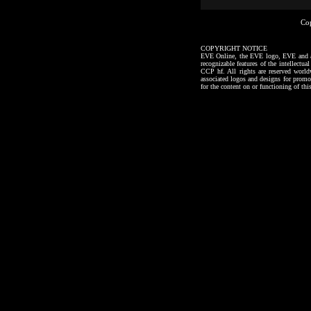
Co
COPYRIGHT NOTICE
EVE Online, the EVE logo, EVE and all a
recognizable features of the intellectu
CCP hf. All rights are reserved worl
associated logos and designs for promo
for the content on or functioning of thi