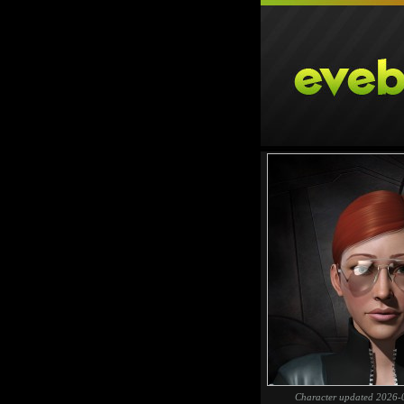
Character updated 2026-