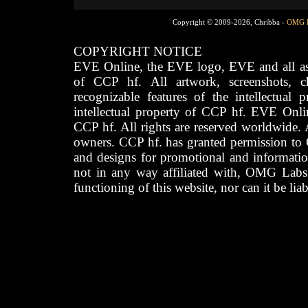
Copyright © 2009-2026, Chribba -
OMG 
COPYRIGHT NOTICE
EVE Online, the EVE logo, EVE and all asso
of CCP hf. All artwork, screenshots, cha
recognizable features of the intellectual 
intellectual property of CCP hf. EVE Onli
CCP hf. All rights are reserved worldwide. A
owners. CCP hf. has granted permission to
and designs for promotional and informatio
not in any way affiliated with, OMG Labs
functioning of this website, nor can it be lia