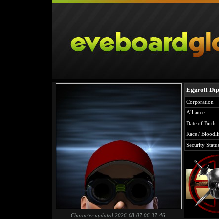
Eggroll Di
Corporation
Alliance
Date of Birth
Race / Bloodli
Security Statu
Character updated 2026-08-07 06:37:46