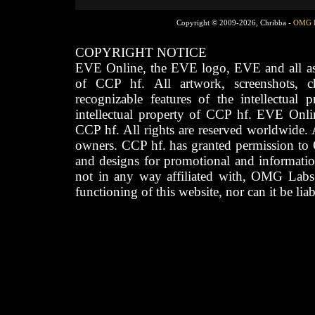
Copyright © 2009-2026, Chribba -
OMG 
COPYRIGHT NOTICE
EVE Online, the EVE logo, EVE and all asso
of CCP hf. All artwork, screenshots, cha
recognizable features of the intellectual 
intellectual property of CCP hf. EVE Onli
CCP hf. All rights are reserved worldwide. A
owners. CCP hf. has granted permission to
and designs for promotional and informatio
not in any way affiliated with, OMG Labs
functioning of this website, nor can it be lia