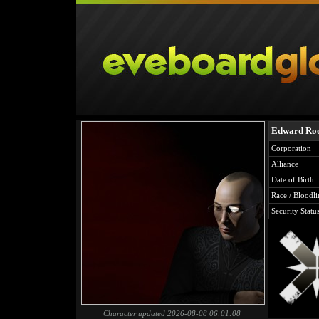
Edward Ro
Corporation
Alliance
Date of Birth
Race / Bloodli
Security Statu
Character updated 2026-08-08 06:01:08