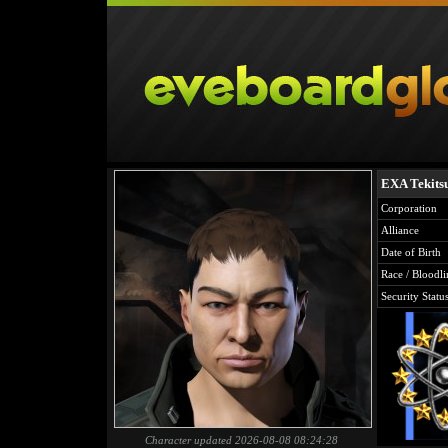
EXA Tekits
Corporation
Alliance
Date of Birth
Race / Bloodli
Security Statu
Character updated 2026-08-08 08:24:28