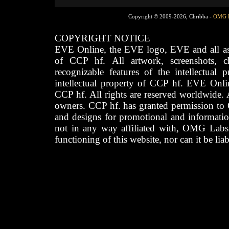
Copyright © 2009-2026, Chribba -
OMG 
COPYRIGHT NOTICE
EVE Online, the EVE logo, EVE and all asso
of CCP hf. All artwork, screenshots, cha
recognizable features of the intellectual 
intellectual property of CCP hf. EVE Onli
CCP hf. All rights are reserved worldwide. A
owners. CCP hf. has granted permission to
and designs for promotional and informatio
not in any way affiliated with, OMG Labs
functioning of this website, nor can it be lia