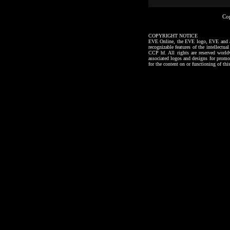
Co
COPYRIGHT NOTICE
EVE Online, the EVE logo, EVE and all a
recognizable features of the intellectu
CCP hf. All rights are reserved worl
associated logos and designs for promo
for the content on or functioning of thi