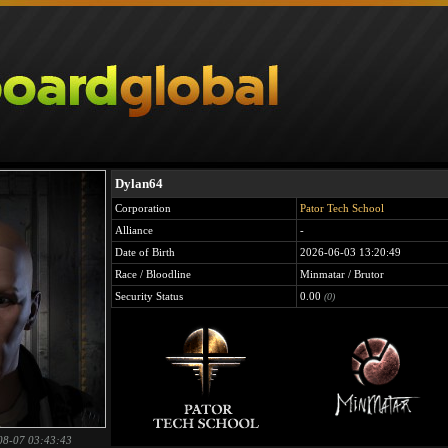
Dylan64
Corporation
Pator Tech School
Alliance
-
Date of Birth
2026-06-03 13:20:49
Race / Bloodline
Minmatar / Brutor
Security Status
0.00
(0)
08-07 03:43:43