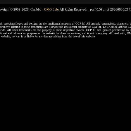
pyright © 2009-2026, Chribba -
OMG Labs
All Rights Reserved. -
perf 0,59s, ref 20260806/21
ssociated logos and designs are the intellectual property of CCP hf. All artwork, screenshots, characters, ve
al property relating to these trademarks are likewise the intellectual property of CCP hf. EVE Online and the E
dwide. All other trademarks are the property of their respective owners. CCP hf. has granted permission 
tional and information purposes on its website but does not endorse, and is not in any way affiliated with,
s website, nor can it be liable for any damage arising from the use of this website.