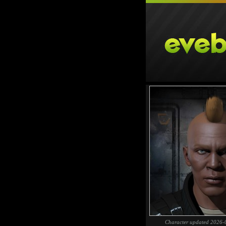
Character updated 2026-