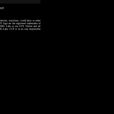
43#F
hicles, storylines, world facts or other
VE logo are the registered trademarks of
to OMG Labs to use EVE Online and all
 OMG Labs. CCP is in no way responsible