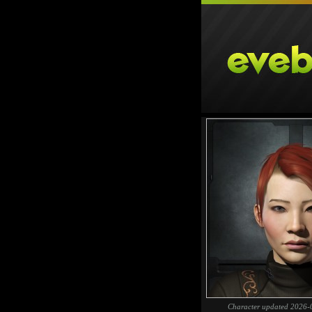
Character updated 2026-