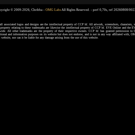
pyright © 2009-2026, Chribba -
OMG Labs
All Rights Reserved. -
perf 0,70s, ref 20260808/00
ssociated logos and designs are the intellectual property of CCP hf. All artwork, screenshots, characters, ve
al property relating to these trademarks are likewise the intellectual property of CCP hf. EVE Online and the E
dwide. All other trademarks are the property of their respective owners. CCP hf. has granted permission 
tional and information purposes on its website but does not endorse, and is not in any way affiliated with,
s website, nor can it be liable for any damage arising from the use of this website.