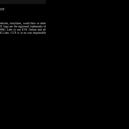
22#F
hicles, storylines, world facts or other
VE logo are the registered trademarks of
to OMG Labs to use EVE Online and all
 OMG Labs. CCP is in no way responsible