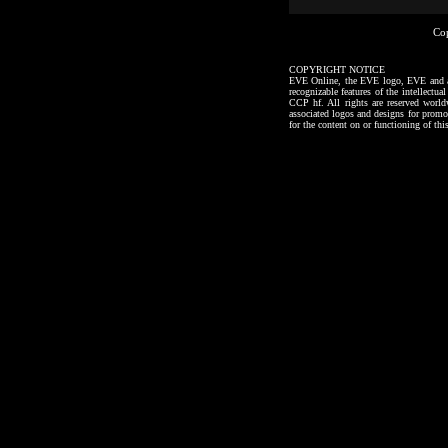
Co
COPYRIGHT NOTICE
EVE Online, the EVE logo, EVE and all a
recognizable features of the intellectu
CCP hf. All rights are reserved worl
associated logos and designs for promo
for the content on or functioning of thi