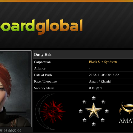
Dusty Hek
Corporation
BIack Sun Syndicate
Alliance
-
Date of Birth
2023-11-03 09:18:52
Race / Bloodline
Amarr / Khanid
Security Status
0.10
(0,1)
08-08 06:22:02