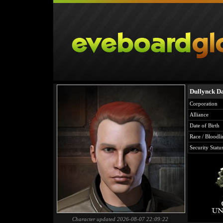
Dullynck Da
Corporation
Alliance
Date of Birth
Race / Bloodli
Security Statu
Character updated 2026-08-07 22:09:22