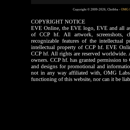
Copyright © 2009-2026, Chribba -
OMG 
COPYRIGHT NOTICE
EVE Online, the EVE logo, EVE and all asso
of CCP hf. All artwork, screenshots, cha
recognizable features of the intellectual 
intellectual property of CCP hf. EVE Onli
CCP hf. All rights are reserved worldwide. A
owners. CCP hf. has granted permission to
and designs for promotional and informatio
not in any way affiliated with, OMG Labs
functioning of this website, nor can it be lia