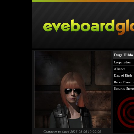
Duge Hildo
Corporation
Alliance
Date of Birth
Race / Bloodli
Security Statu
Character updated 2026-08-06 10:20:00