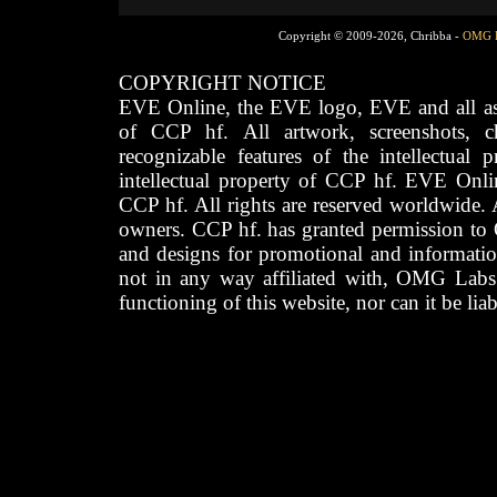
Copyright © 2009-2026, Chribba -
OMG 
COPYRIGHT NOTICE
EVE Online, the EVE logo, EVE and all asso
of CCP hf. All artwork, screenshots, cha
recognizable features of the intellectual 
intellectual property of CCP hf. EVE Onli
CCP hf. All rights are reserved worldwide. A
owners. CCP hf. has granted permission to
and designs for promotional and informatio
not in any way affiliated with, OMG Labs
functioning of this website, nor can it be lia