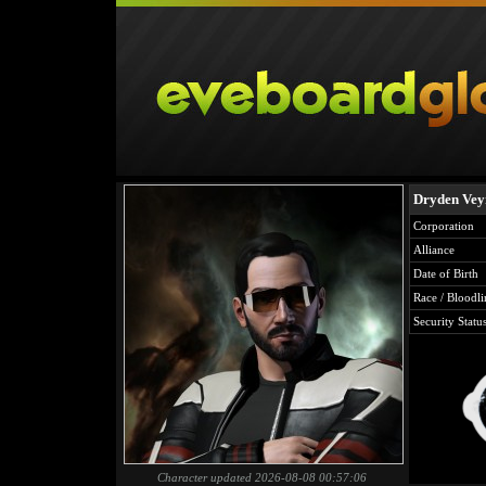
Dryden Vey
Corporation
Alliance
Date of Birth
Race / Bloodli
Security Statu
Character updated 2026-08-08 00:57:06