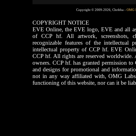
Copyright © 2009-2026, Chribba -
OMG 
COPYRIGHT NOTICE
EVE Online, the EVE logo, EVE and all asso
of CCP hf. All artwork, screenshots, cha
recognizable features of the intellectual 
intellectual property of CCP hf. EVE Onli
CCP hf. All rights are reserved worldwide. A
owners. CCP hf. has granted permission to
and designs for promotional and informatio
not in any way affiliated with, OMG Labs
functioning of this website, nor can it be lia