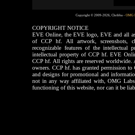
Copyright © 2009-2026, Chribba -
OMG 
COPYRIGHT NOTICE
EVE Online, the EVE logo, EVE and all asso
of CCP hf. All artwork, screenshots, cha
recognizable features of the intellectual 
intellectual property of CCP hf. EVE Onli
CCP hf. All rights are reserved worldwide. A
owners. CCP hf. has granted permission to
and designs for promotional and informatio
not in any way affiliated with, OMG Labs
functioning of this website, nor can it be lia