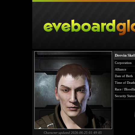
Drevin Ske
Corporation
Alliance
Date of Birth
Time of Death
Race / Bloodli
Security Statu
Character updated 2026-06-25 01:49:05