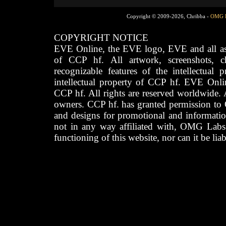
Copyright © 2009-2026, Chribba -
OMG 
COPYRIGHT NOTICE
EVE Online, the EVE logo, EVE and all asso
of CCP hf. All artwork, screenshots, cha
recognizable features of the intellectual 
intellectual property of CCP hf. EVE Onli
CCP hf. All rights are reserved worldwide. A
owners. CCP hf. has granted permission to
and designs for promotional and informatio
not in any way affiliated with, OMG Labs
functioning of this website, nor can it be lia