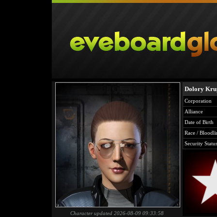
Dolory Kru
Corporation
Alliance
Date of Birth
Race / Bloodli
Security Statu
Character updated 2026-08-09 09:33:58